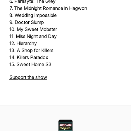
6. Parasyte: The Grey
7. The Midnight Romance in Hagwon
8. Wedding Impossible
9. Doctor Slump
10. My Sweet Mobster
11. Miss Night and Day
12. Hierarchy
13. A Shop for Killers
14. Killers Paradox
15. Sweet Home S3
Support the show