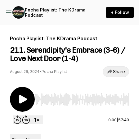
Pocha Playlist: The KDrama
+ Follow
Podcast
Pocha Playlist: The KDrama Podcast
211. Serendipity's Embrace (3-6) /
Love Next Door (1-4)
Share
August 29, 2024
•
Pocha Playlist
Use Left/Right to seek, Home/End to jump to st
0:00
|
57:49