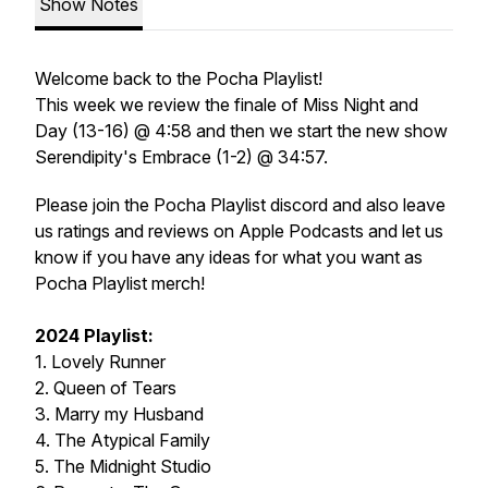
Show Notes
Welcome back to the Pocha Playlist!
This week we review the finale of Miss Night and
Day (13-16) @ 4:58 and then we start the new show
Serendipity's Embrace (1-2) @ 34:57.
Please join the Pocha Playlist discord and also leave
us ratings and reviews on Apple Podcasts and let us
know if you have any ideas for what you want as
Pocha Playlist merch!
2024 Playlist:
1. Lovely Runner
2. Queen of Tears
3. Marry my Husband
4. The Atypical Family
5. The Midnight Studio