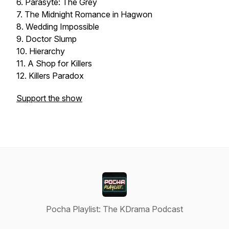
6. Parasyte: The Grey
7. The Midnight Romance in Hagwon
8. Wedding Impossible
9. Doctor Slump
10. Hierarchy
11. A Shop for Killers
12. Killers Paradox
Support the show
Pocha Playlist: The KDrama Podcast