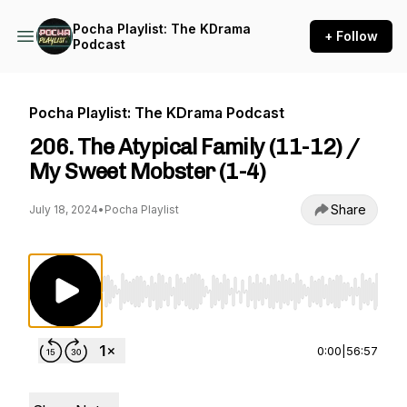
Pocha Playlist: The KDrama
+ Follow
Podcast
Pocha Playlist: The KDrama Podcast
206. The Atypical Family (11-12) /
My Sweet Mobster (1-4)
Share
July 18, 2024
•
Pocha Playlist
Use Left/Right to seek, Home/End to jump to st
0:00
|
56:57