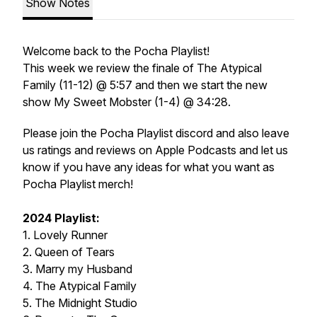
Show Notes
Welcome back to the Pocha Playlist!
This week we review the finale of The Atypical
Family (11-12) @ 5:57 and then we start the new
show My Sweet Mobster (1-4) @ 34:28.
Please join the Pocha Playlist discord and also leave
us ratings and reviews on Apple Podcasts and let us
know if you have any ideas for what you want as
Pocha Playlist merch!
2024 Playlist:
1. Lovely Runner
2. Queen of Tears
3. Marry my Husband
4. The Atypical Family
5. The Midnight Studio