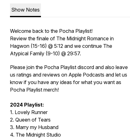
Show Notes
Welcome back to the Pocha Playlist!
Review the finale of The Midnight Romance in
Hagwon (15-16) @ 5:12 and we continue The
Atypical Family (9-10) @ 29:57.
Please join the Pocha Playlist discord and also leave
us ratings and reviews on Apple Podcasts and let us
know if you have any ideas for what you want as
Pocha Playlist merch!
2024 Playlist:
1. Lovely Runner
2. Queen of Tears
3. Marry my Husband
4. The Midnight Studio