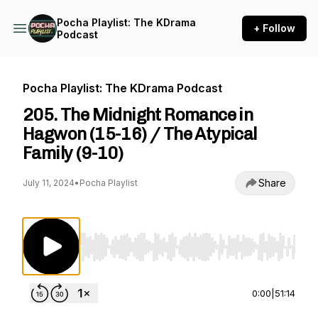
Pocha Playlist: The KDrama
+ Follow
Podcast
Pocha Playlist: The KDrama Podcast
205. The Midnight Romance in
Hagwon (15-16) / The Atypical
Family (9-10)
Share
July 11, 2024
•
Pocha Playlist
Use Left/Right to seek, Home/End to jump to st
0:00
|
51:14