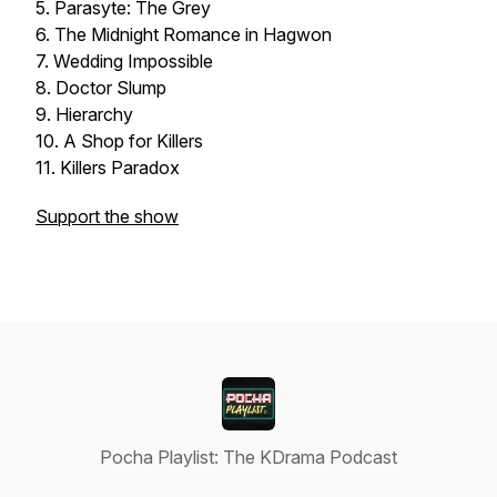
5. Parasyte: The Grey
6. The Midnight Romance in Hagwon
7. Wedding Impossible
8. Doctor Slump
9. Hierarchy
10. A Shop for Killers
11. Killers Paradox
Support the show
Pocha Playlist: The KDrama Podcast