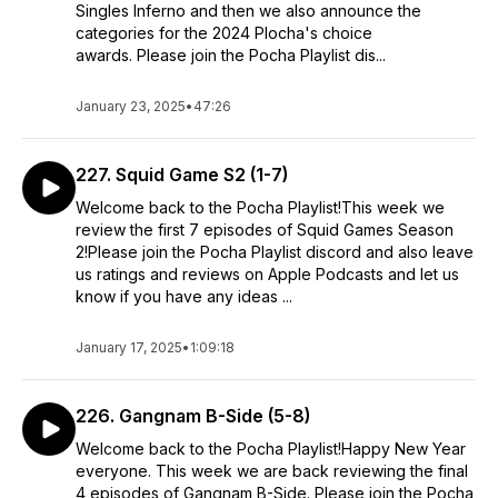
Singles Inferno and then we also announce the
categories for the 2024 Plocha's choice
awards. Please join the Pocha Playlist dis...
January 23, 2025
•
47:26
227. Squid Game S2 (1-7)
Welcome back to the Pocha Playlist!This week we
review the first 7 episodes of Squid Games Season
2!Please join the Pocha Playlist discord and also leave
us ratings and reviews on Apple Podcasts and let us
know if you have any ideas ...
January 17, 2025
•
1:09:18
226. Gangnam B-Side (5-8)
Welcome back to the Pocha Playlist!Happy New Year
everyone. This week we are back reviewing the final
4 episodes of Gangnam B-Side. Please join the Pocha