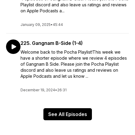
Playlist discord and also leave us ratings and reviews
on Apple Podcasts a...
January 09, 2025
•
45:44
225. Gangnam B-Side (1-4)
Welcome back to the Pocha Playlist!This week we
have a shorter episode where we review 4 episodes
of Gangnam B Side. Please join the Pocha Playlist
discord and also leave us ratings and reviews on
Apple Podcasts and let us know ...
December 19, 2024
•
26:31
See All Episodes