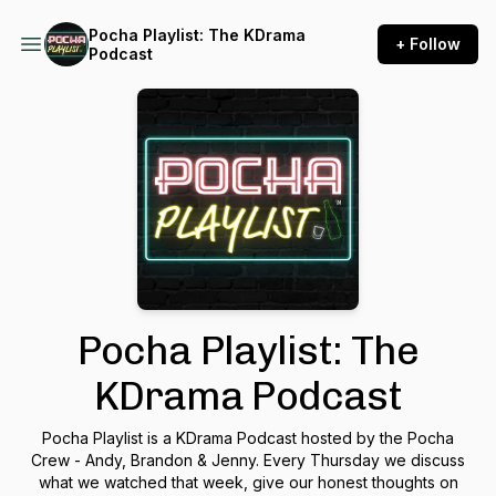
Pocha Playlist: The KDrama
+ Follow
Podcast
Pocha Playlist: The
KDrama Podcast
Pocha Playlist is a KDrama Podcast hosted by the Pocha
Crew - Andy, Brandon & Jenny. Every Thursday we discuss
what we watched that week, give our honest thoughts on