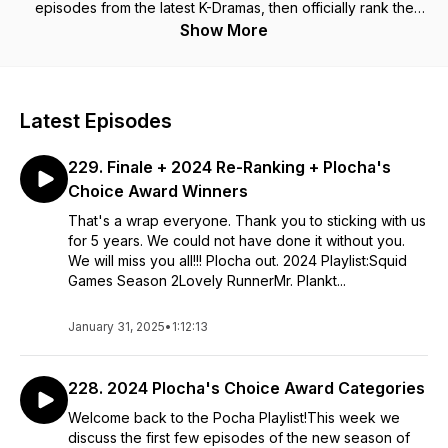
episodes from the latest K-Dramas, then officially rank the
dramas on our playlist. So grab a bottle of soju and your
Show More
Pocha friends and help us decide what should stay on the
Pocha Playlist. Connect with us! https://linktr.ee/pochaplaylist
Latest Episodes
229. Finale + 2024 Re-Ranking + Plocha's
Choice Award Winners
That's a wrap everyone. Thank you to sticking with us
for 5 years. We could not have done it without you.
We will miss you all!!! Plocha out. 2024 Playlist:Squid
Games Season 2Lovely RunnerMr. Plankt...
January 31, 2025
•
1:12:13
228. 2024 Plocha's Choice Award Categories
Welcome back to the Pocha Playlist!This week we
discuss the first few episodes of the new season of